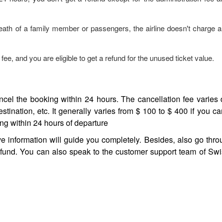
eath of a family member or passengers, the airline doesn't charge a
fee, and you are eligible to get a refund for the unused ticket value.
cancel the booking within 24 hours. The cancellation fee varie
estination, etc. It generally varies from $ 100 to $ 400 if you ca
ng within 24 hours of departure
ve information will guide you completely. Besides, also go thr
efund. You can also speak to the customer support team of Swis