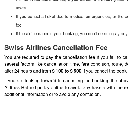
taxes.
If you cancel a ticket due to medical emergencies, or the d
fee.
If the airline cancels your booking, you don't need to pay any 
Swiss Airlines Cancellation Fee
You are required to pay the cancellation fee if you fail to 
several factors like cancellation time, fare condition, route, d
after 24 hours and from
$ 100 to $ 500
if you cancel the booki
If you are looking forward to canceling the booking, the abo
Airlines Refund policy online to avoid any hassle with the r
additional information or to avoid any confusion.