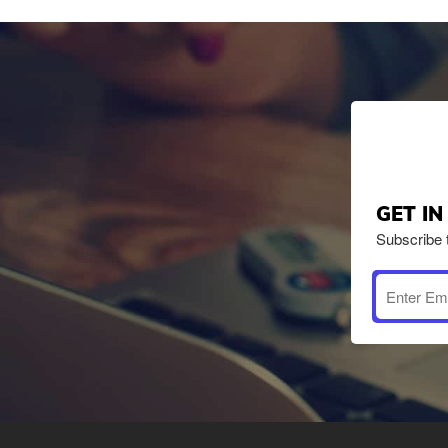
GET I
Subscribe 