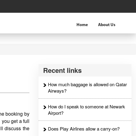
Home
About Us
Recent links
How much baggage is allowed on Qatar
Airways?
How do I speak to someone at Newark
Airport?
the booking by
,
you get a full
ll discuss the
Does Play Airlines allow a carry-on?