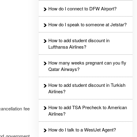
How do I connect to DFW Airport?
How do I speak to someone at Jetstar?
How to add student discount in
Lufthansa Airlines?
How many weeks pregnant can you fly
Qatar Airways?
How to add student discount in Turkish
Airlines?
How to add TSA Precheck to American
ancellation fee
Airlines?
How do I talk to a WestJet Agent?
 and government