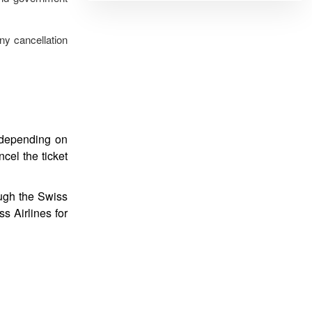
ny cancellation
s depending on
ncel the ticket
ough the Swiss
s Airlines for