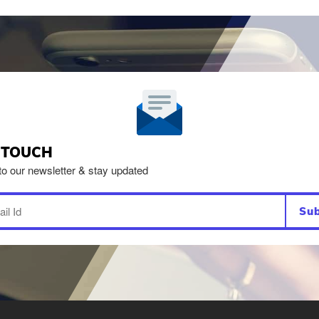
N TOUCH
to our newsletter & stay updated
Sub