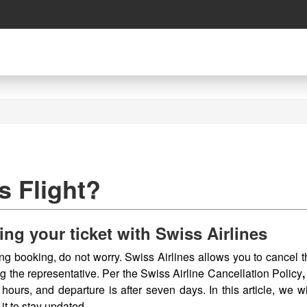
s Flight?
ing your ticket with Swiss Airlines
ing booking, do not worry. Swiss Airlines allows you to cancel 
g the representative. Per the Swiss Airline Cancellation Policy
 hours, and departure is after seven days. In this article, we wi
 it to stay updated.