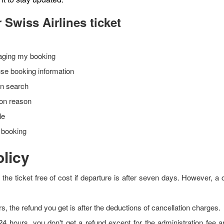
 Swiss Airlines ticket
naging my booking
 use booking information
on search
tion reason
ble
r booking
olicy
he ticket free of cost if departure is after seven days. However, a c
rs, the refund you get is after the deductions of cancellation charges.
 24 hours, you don't get a refund except for the administration fee