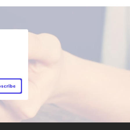
scribe