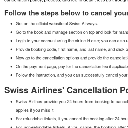
Follow the steps below to cancel your
Get on the official website of Swiss Airways.
Go to the book and manage section on top and look for ma
Login to your account using the airline id else; you can also
Provide booking code, first name, and last name, and click 
Now go to the cancellation options and provide the cancella
On the payment page, pay for the cancellation fee if applica
Follow the instruction, and you can successfully cancel you
Swiss Airlines' Cancellation P
Swiss Airlines provide you 24 hours from booking to cancel t
applies if you miss it.
For refundable tickets, if you cancel the booking after 24 hou
For non-refundable tickets, if you cancel the booking after