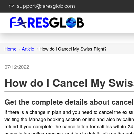
support@faresglob.com
Home
Article
How do I Cancel My Swiss Flight?
07/12/2022
How do I Cancel My Swis
Get the complete details about cancel
If there is a change in plan and you need to cancel the exist
visiting the Manage booking section online and also by callin
refund if you complete the cancellation formalities within 24
cancellation policy, process, and fee in detail; let's go through